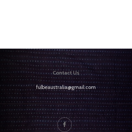
Contact Us
fulbeaustralia@gmail.com
facebook